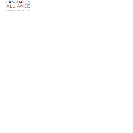
Susan Warren
The Languages Alliance is an unaffiliated
working group convened by Te Hononga
Akoranga COMET
Languages Alliance Aotearoa NZ
Convenor
susanmarywarren@gmail.com |
+6421757048
PO Box 3430
Shortland Street