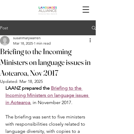
Post
susanmarywarren
Mar 18, 2025
1 min read
Briefing to the Incoming
Ministers on language issues in
Aotearoa, Nov 2017
Updated:
Mar 18, 2025
LAANZ prepared the 
Briefing to the 
Incoming Ministers on language issues 
in Aotearoa
, in November 2017.  
The briefing was sent to five ministers 
with responsibilities closely related to 
language diversity, with copies to a 