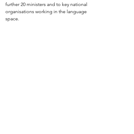
further 20 ministers and to key national 
organisations working in the language 
space.