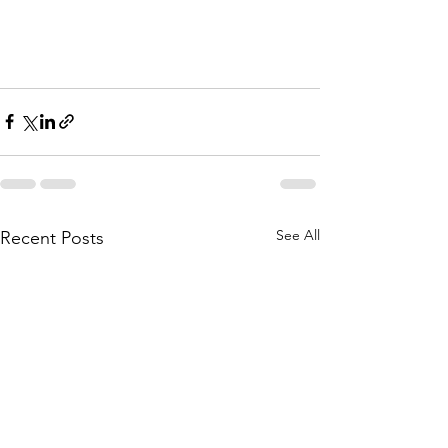
See All
Recent Posts