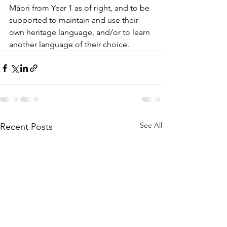
Māori from Year 1 as of right, and to be 
supported to maintain and use their 
own heritage language, and/or to learn 
another language of their choice.
See All
Recent Posts