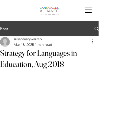
Post
susanmarywarren
Mar 18, 2025
1 min read
Strategy for Languages in
Education, Aug 2018