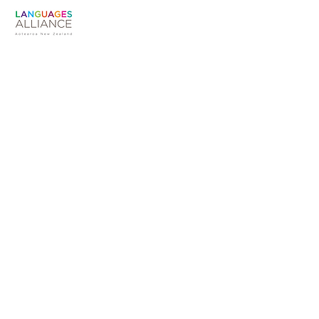
Susan Warren
The Languages Alliance is an unaffiliated
working group convened by Te Hononga
Akoranga COMET
Languages Alliance Aotearoa NZ
Convenor
susanmarywarren@gmail.com |
+6421757048
PO Box 3430
Shortland Street