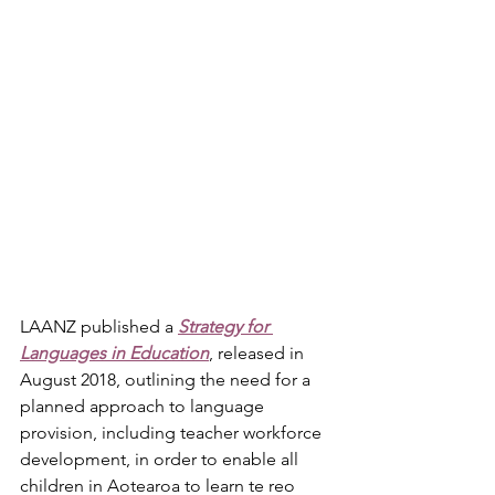
LAANZ published a
Strategy for 
Languages in Education
, released in 
August 2018, outlining the need for a 
planned approach to language 
provision, including teacher workforce 
development, in order to enable all 
children in Aotearoa to learn te reo 