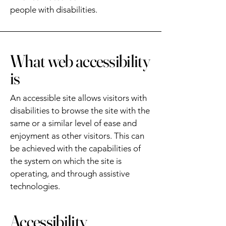
people with disabilities.
What web accessibility
is
An accessible site allows visitors with
disabilities to browse the site with the
same or a similar level of ease and
enjoyment as other visitors. This can
be achieved with the capabilities of
the system on which the site is
operating, and through assistive
technologies.
Accessibility