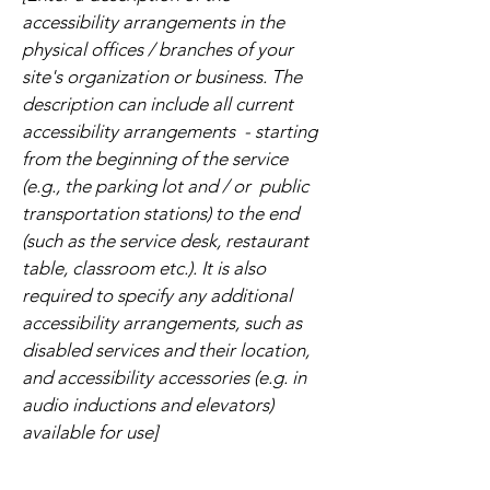
accessibility arrangements in the
physical offices / branches of your
site's organization or business. The
description can include all current
accessibility arrangements - starting
from the beginning of the service
(e.g., the parking lot and / or public
transportation stations) to the end
(such as the service desk, restaurant
table, classroom etc.). It is also
required to specify any additional
accessibility arrangements, such as
disabled services and their location,
and accessibility accessories (e.g. in
audio inductions and elevators)
available for use]