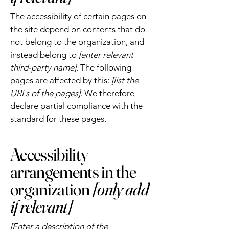
The accessibility of certain pages on
the site depend on contents that do
not belong to the organization, and
instead belong to
[enter relevant
third-party name]
. The following
pages are affected by this:
[list the
URLs of the pages]
. We therefore
declare partial compliance with the
standard for these pages.
Accessibility
arrangements in the
organization
[only add
if relevant]
[Enter a description of the