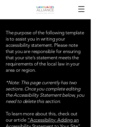
The purpose of the following template
is to assist you in writing your
accessibility statement. Please note
that you are responsible for ensuring
that your site's statement meets the
requirements of the local law in your
area or region.
*Note: This page currently has two
sections. Once you complete editing
the Accessibility Statement below, you
need to delete this section.
To learn more about this, check out
our article
“Accessibility: Adding an
Accessibility Statement to Your Site”.