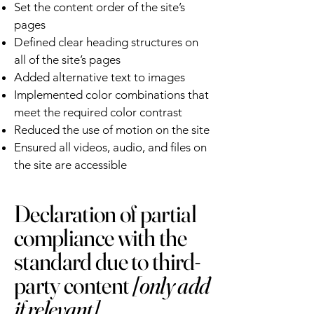
Set the content order of the site’s
pages
Defined clear heading structures on
all of the site’s pages
Added alternative text to images
Implemented color combinations that
meet the required color contrast
Reduced the use of motion on the site
Ensured all videos, audio, and files on
the site are accessible
Declaration of partial
compliance with the
standard due to third-
party content
[only add
if relevant]