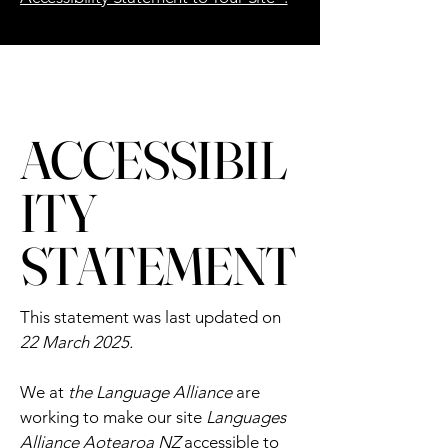
ACCESSIBIL
ITY
STATEMENT
This statement was last updated on
22 March 2025.
We at
the Language Alliance
are
working to make our site
Languages
Alliance Aotearoa NZ
accessible to