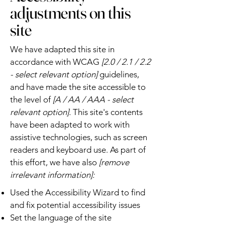
adjustments on this
site
We have adapted this site in
accordance with WCAG
[2.0 / 2.1 / 2.2
- select relevant option]
guidelines,
and have made the site accessible to
the level of
[A / AA / AAA - select
relevant option].
This site's contents
have been adapted to work with
assistive technologies, such as screen
readers and keyboard use. As part of
this effort, we have also
[remove
irrelevant information]:
Used the Accessibility Wizard to find
and fix potential accessibility issues
Set the language of the site