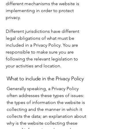
different mechanisms the website is
implementing in order to protect
privacy.
Different jurisdictions have different
legal obligations of what must be
included in a Privacy Policy. You are
responsible to make sure you are
following the relevant legislation to
your activities and location.
What to include in the Privacy Policy
Generally speaking, a Privacy Policy
often addresses these types of issues:
the types of information the website is
collecting and the manner in which it
collects the data; an explanation about
why is the website collecting these