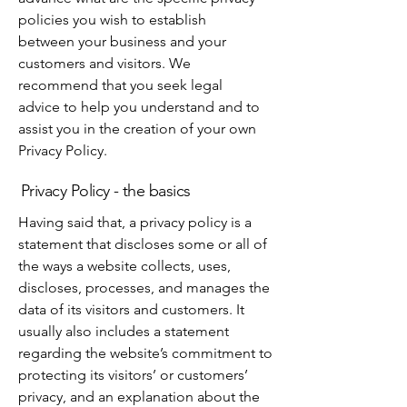
policies you wish to establish
between your business and your
customers and visitors. We
recommend that you seek legal
advice to help you understand and to
assist you in the creation of your own
Privacy Policy.
Privacy Policy - the basics
Having said that, a privacy policy is a
statement that discloses some or all of
the ways a website collects, uses,
discloses, processes, and manages the
data of its visitors and customers. It
usually also includes a statement
regarding the website’s commitment to
protecting its visitors’ or customers’
privacy, and an explanation about the