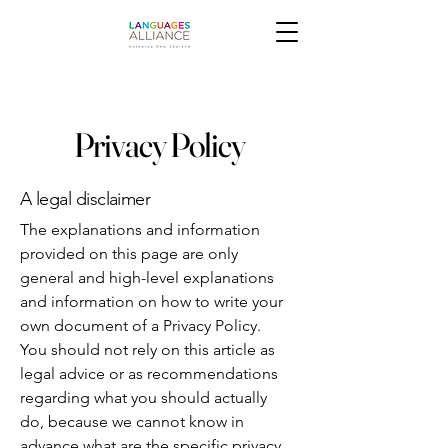
Privacy Policy
A legal disclaimer
The explanations and information
provided on this page are only
general and high-level explanations
and information on how to write your
own document of a Privacy Policy.
You should not rely on this article as
legal advice or as recommendations
regarding what you should actually
do, because we cannot know in
advance what are the specific privacy