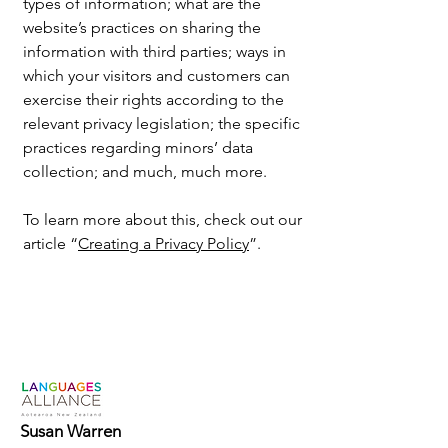
types of information; what are the
website’s practices on sharing the
information with third parties; ways in
which your visitors and customers can
exercise their rights according to the
relevant privacy legislation; the specific
practices regarding minors’ data
collection; and much, much more.
To learn more about this, check out our
article “
Creating a Privacy Policy
”.
Susan Warren